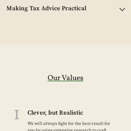
Making Tax Advice Practical
Our Values
1
Clever, but Realistic
We will always fight for the best result for
you by using extensive research to craft