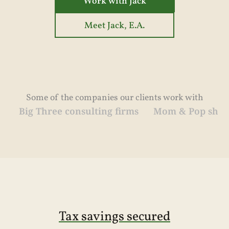
Work with Jack
Meet Jack, E.A.
Some of the companies our clients work with
hree consulting firms
Mom & Pop shops
Medic
Tax savings secured