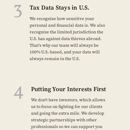
3
Tax Data Stays in U.S.
We recognize how sensitive your
personal and financial data is. We also
recognize the limited jurisdiction the
U.S. has against data thieves abroad.
That's why our team will always be
100% U.S.-based, and your data will
always remain in the U.S.
4
Putting Your Interests First
We don't have investors, which allows
us to focus on fighting for our clients
and going the extra mile. We develop
strategic partnerships with other
professionals so we can support you