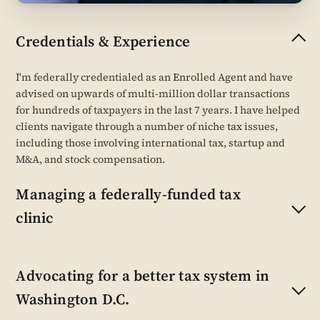
Credentials & Experience
I'm federally credentialed as an Enrolled Agent and have
advised on upwards of multi-million dollar transactions
for hundreds of taxpayers in the last 7 years. I have helped
clients navigate through a number of niche tax issues,
including those involving international tax, startup and
M&A, and stock compensation.
Managing a federally-funded tax
clinic
Advocating for a better tax system in
Washington D.C.