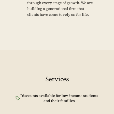
through every stage of growth. We are
building a generational firm that
clients have come to rely on for life.
Services
Discounts available for low-income students
and their families