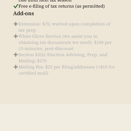
Free e-filing of tax returns (as permitted)
Add-ons
Extension: $75; waived upon completion of
tax prep
White Glove Service (we assist you in
obtaining tax documents we need): $100 per
15-minutes, post-discount
Section 83(b) Election Advising, Prep, and
Mailing: $275
Mailing Fee: $25 per filing/addressee (+$10 for
certified mail)