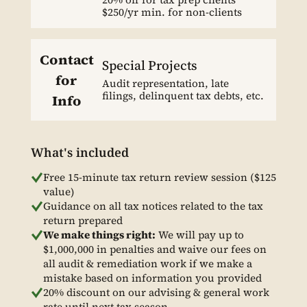
$250/yr min. for non-clients
Contact
Special Projects
for
Audit representation, late
filings, delinquent tax debts, etc.
Info
What's included
Free 15-minute tax return review session ($125
value)
Guidance on all tax notices related to the tax
return prepared
We make things right:
We will pay up to
$1,000,000 in penalties and waive our fees on
all audit & remediation work if we make a
mistake based on information you provided
20% discount on our advising & general work
rate until next tax season