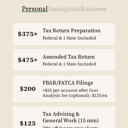
Personal
Immigrant
Business
Tax Return Preparation
$375+
Federal & 1 State Included
Amended Tax Return
$475+
Federal & 1 State Included
FBAR/FATCA Filings
$200
+$25 per account after four
Analysis fee (optional): $125/ea
Tax Advising &
General Work (15 min)
$125
20% off for tax prep clients