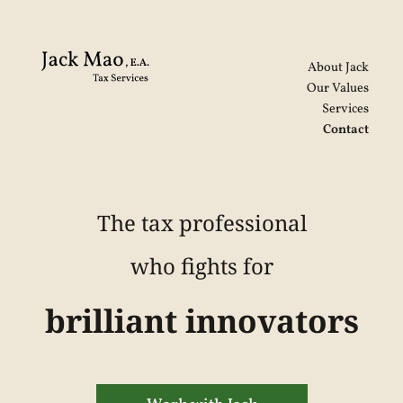
About Jack
Our Values
Services
Contact
The tax professional
who fights for
brilliant innovators