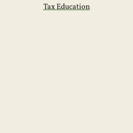
Tax Education