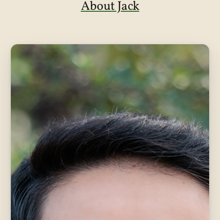
About Jack