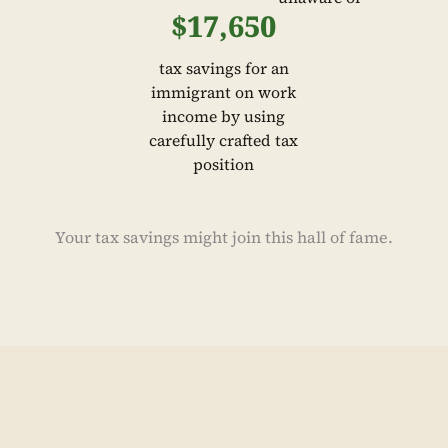
$17,650
tax savings for an
immigrant on work
income by using
carefully crafted tax
position
Your tax savings might join this hall of fame.