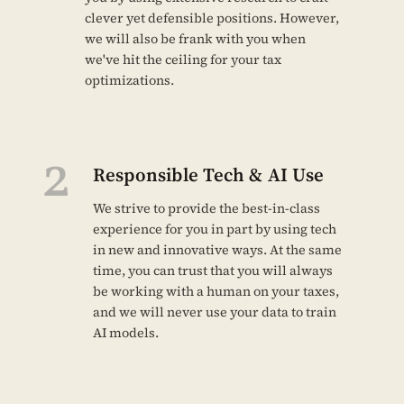
clever yet defensible positions. However,
we will also be frank with you when
we've hit the ceiling for your tax
optimizations.
2
Responsible Tech & AI Use
We strive to provide the best-in-class
experience for you in part by using tech
in new and innovative ways. At the same
time, you can trust that you will always
be working with a human on your taxes,
and we will never use your data to train
AI models.