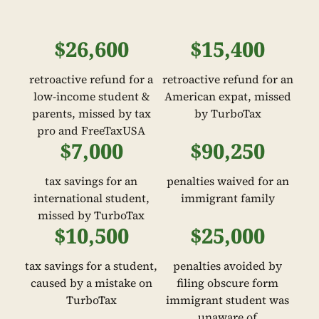
$26,600
$15,400
retroactive refund for a
retroactive refund for an
low-income student &
American expat, missed
parents, missed by tax
by TurboTax
pro and FreeTaxUSA
$7,000
$90,250
tax savings for an
penalties waived for an
international student,
immigrant family
missed by TurboTax
$10,500
$25,000
tax savings for a student,
penalties avoided by
caused by a mistake on
filing obscure form
TurboTax
immigrant student was
unaware of